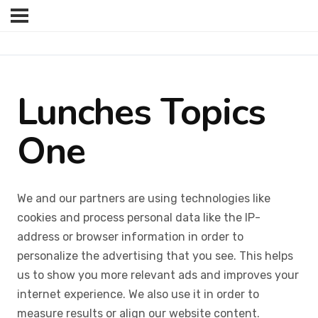
Lunches Topics
One
We and our partners are using technologies like
cookies and process personal data like the IP-
address or browser information in order to
personalize the advertising that you see. This helps
us to show you more relevant ads and improves your
internet experience. We also use it in order to
measure results or align our website content.