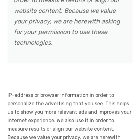
order to measure results or align our
website content. Because we value
your privacy, we are herewith asking
for your permission to use these
technologies.
IP-address or browser information in order to
personalize the advertising that you see. This helps
us to show you more relevant ads and improves your
internet experience. We also use it in order to
measure results or align our website content.
Because we value your privacy, we are herewith