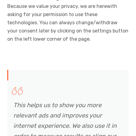
Because we value your privacy, we are herewith
asking for your permission to use these
technologies. You can always change/withdraw
your consent later by clicking on the settings button
on the left lower corner of the page.
This helps us to show you more
relevant ads and improves your
internet experience. We also use it in