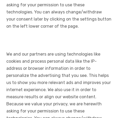
asking for your permission to use these
technologies. You can always change/withdraw
your consent later by clicking on the settings button
on the left lower corner of the page.
We and our partners are using technologies like
cookies and process personal data like the IP-
address or browser information in order to
personalize the advertising that you see. This helps
us to show you more relevant ads and improves your
internet experience. We also use it in order to
measure results or align our website content.
Because we value your privacy, we are herewith
asking for your permission to use these