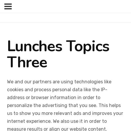
Lunches Topics
Three
We and our partners are using technologies like
cookies and process personal data like the IP-
address or browser information in order to
personalize the advertising that you see. This helps
us to show you more relevant ads and improves your
internet experience. We also use it in order to
measure results or align our website content.