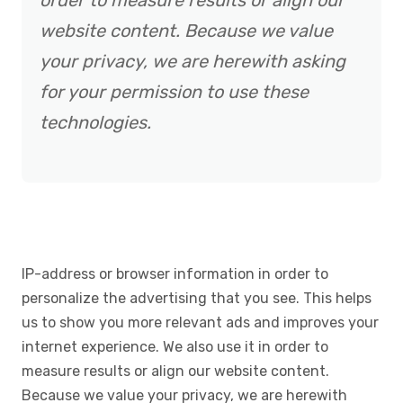
order to measure results or align our
website content. Because we value
your privacy, we are herewith asking
for your permission to use these
technologies.
IP-address or browser information in order to
personalize the advertising that you see. This helps
us to show you more relevant ads and improves your
internet experience. We also use it in order to
measure results or align our website content.
Because we value your privacy, we are herewith