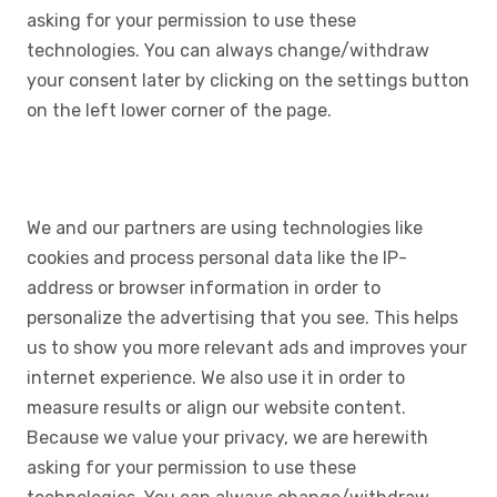
asking for your permission to use these
technologies. You can always change/withdraw
your consent later by clicking on the settings button
on the left lower corner of the page.
We and our partners are using technologies like
cookies and process personal data like the IP-
address or browser information in order to
personalize the advertising that you see. This helps
us to show you more relevant ads and improves your
internet experience. We also use it in order to
measure results or align our website content.
Because we value your privacy, we are herewith
asking for your permission to use these