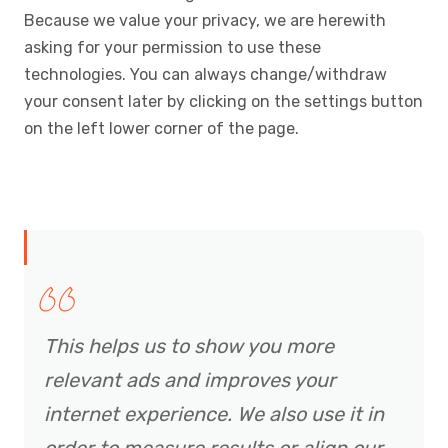
Because we value your privacy, we are herewith
asking for your permission to use these
technologies. You can always change/withdraw
your consent later by clicking on the settings button
on the left lower corner of the page.
This helps us to show you more
relevant ads and improves your
internet experience. We also use it in