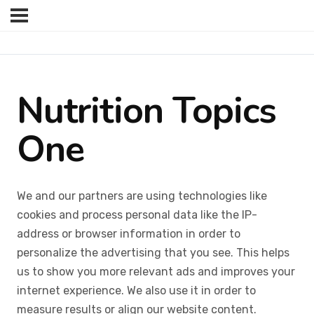
Nutrition Topics
One
We and our partners are using technologies like
cookies and process personal data like the IP-
address or browser information in order to
personalize the advertising that you see. This helps
us to show you more relevant ads and improves your
internet experience. We also use it in order to
measure results or align our website content.