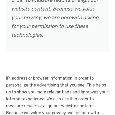
order to measure results or align our
website content. Because we value
your privacy, we are herewith asking
for your permission to use these
technologies.
IP-address or browser information in order to
personalize the advertising that you see. This helps
us to show you more relevant ads and improves your
internet experience. We also use it in order to
measure results or align our website content.
Because we value your privacy, we are herewith