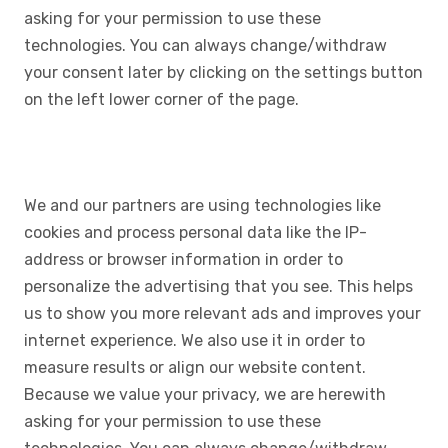
asking for your permission to use these
technologies. You can always change/withdraw
your consent later by clicking on the settings button
on the left lower corner of the page.
We and our partners are using technologies like
cookies and process personal data like the IP-
address or browser information in order to
personalize the advertising that you see. This helps
us to show you more relevant ads and improves your
internet experience. We also use it in order to
measure results or align our website content.
Because we value your privacy, we are herewith
asking for your permission to use these