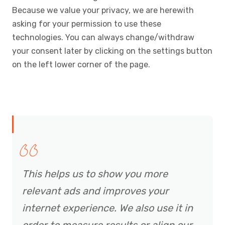
Because we value your privacy, we are herewith
asking for your permission to use these
technologies. You can always change/withdraw
your consent later by clicking on the settings button
on the left lower corner of the page.
This helps us to show you more
relevant ads and improves your
internet experience. We also use it in