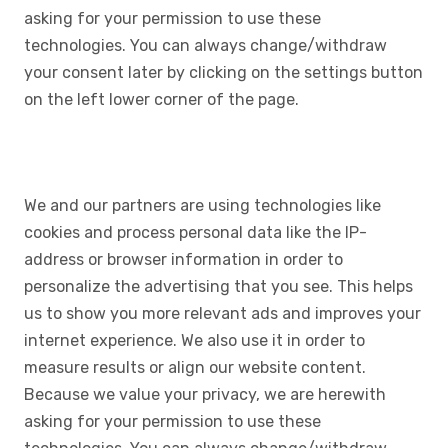
asking for your permission to use these
technologies. You can always change/withdraw
your consent later by clicking on the settings button
on the left lower corner of the page.
We and our partners are using technologies like
cookies and process personal data like the IP-
address or browser information in order to
personalize the advertising that you see. This helps
us to show you more relevant ads and improves your
internet experience. We also use it in order to
measure results or align our website content.
Because we value your privacy, we are herewith
asking for your permission to use these