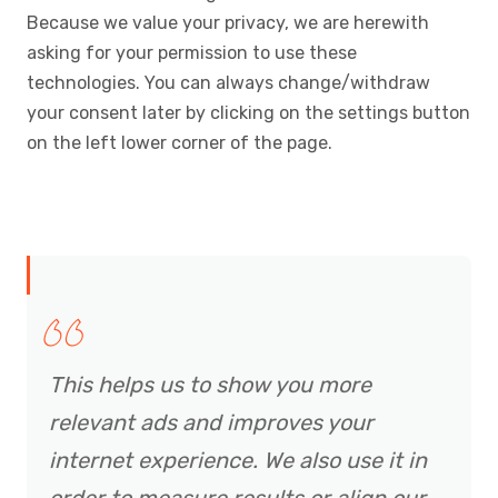
Because we value your privacy, we are herewith
asking for your permission to use these
technologies. You can always change/withdraw
your consent later by clicking on the settings button
on the left lower corner of the page.
This helps us to show you more
relevant ads and improves your
internet experience. We also use it in