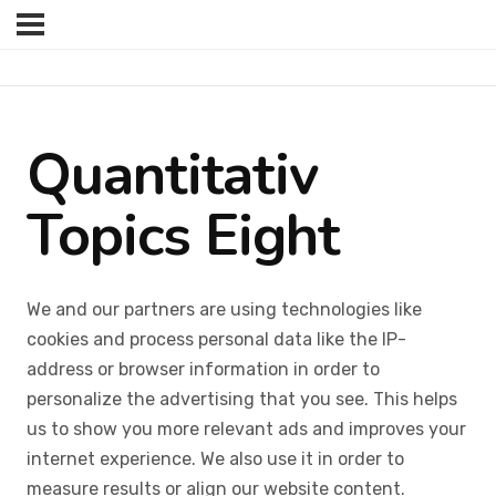
Quantitativ
Topics Eight
We and our partners are using technologies like
cookies and process personal data like the IP-
address or browser information in order to
personalize the advertising that you see. This helps
us to show you more relevant ads and improves your
internet experience. We also use it in order to
measure results or align our website content.