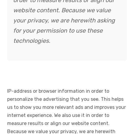
order to measure results or align our
website content. Because we value
your privacy, we are herewith asking
for your permission to use these
technologies.
IP-address or browser information in order to
personalize the advertising that you see. This helps
us to show you more relevant ads and improves your
internet experience. We also use it in order to
measure results or align our website content.
Because we value your privacy, we are herewith