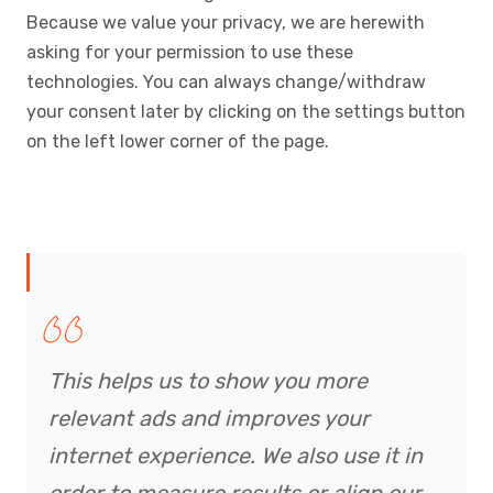
Because we value your privacy, we are herewith
asking for your permission to use these
technologies. You can always change/withdraw
your consent later by clicking on the settings button
on the left lower corner of the page.
This helps us to show you more
relevant ads and improves your
internet experience. We also use it in