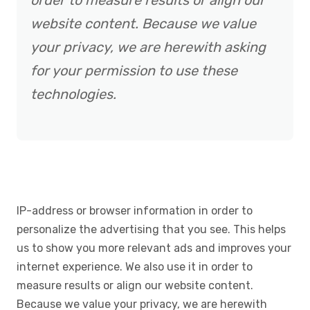
order to measure results or align our
website content. Because we value
your privacy, we are herewith asking
for your permission to use these
technologies.
IP-address or browser information in order to
personalize the advertising that you see. This helps
us to show you more relevant ads and improves your
internet experience. We also use it in order to
measure results or align our website content.
Because we value your privacy, we are herewith