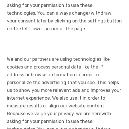
asking for your permission to use these
technologies. You can always change/withdraw
your consent later by clicking on the settings button
on the left lower corner of the page.
We and our partners are using technologies like
cookies and process personal data like the IP-
address or browser information in order to
personalize the advertising that you see. This helps
us to show you more relevant ads and improves your
internet experience. We also use it in order to
measure results or align our website content.
Because we value your privacy, we are herewith
asking for your permission to use these