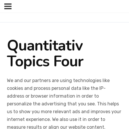
Quantitativ
Topics Four
We and our partners are using technologies like
cookies and process personal data like the IP-
address or browser information in order to
personalize the advertising that you see. This helps
us to show you more relevant ads and improves your
internet experience. We also use it in order to
measure results or align our website content.