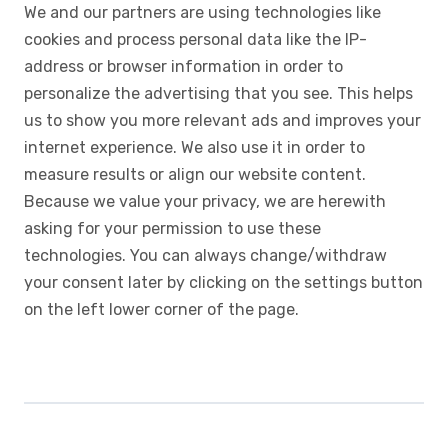
We and our partners are using technologies like
cookies and process personal data like the IP-
address or browser information in order to
personalize the advertising that you see. This helps
us to show you more relevant ads and improves your
internet experience. We also use it in order to
measure results or align our website content.
Because we value your privacy, we are herewith
asking for your permission to use these
technologies. You can always change/withdraw
your consent later by clicking on the settings button
on the left lower corner of the page.