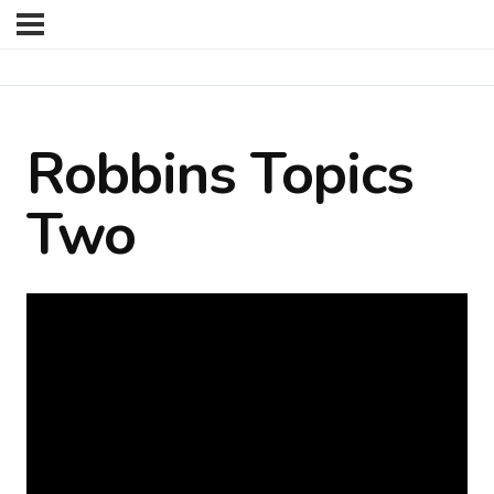
Robbins Topics
Two