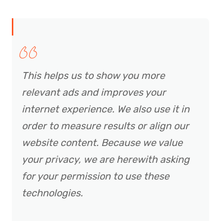
This helps us to show you more
relevant ads and improves your
internet experience. We also use it in
order to measure results or align our
website content. Because we value
your privacy, we are herewith asking
for your permission to use these
technologies.