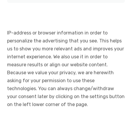
IP-address or browser information in order to
personalize the advertising that you see. This helps
us to show you more relevant ads and improves your
internet experience. We also use it in order to
measure results or align our website content.
Because we value your privacy, we are herewith
asking for your permission to use these
technologies. You can always change/withdraw
your consent later by clicking on the settings button
on the left lower corner of the page.