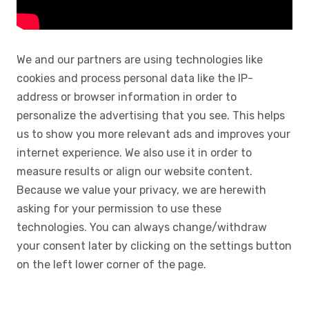
We and our partners are using technologies like
cookies and process personal data like the IP-
address or browser information in order to
personalize the advertising that you see. This helps
us to show you more relevant ads and improves your
internet experience. We also use it in order to
measure results or align our website content.
Because we value your privacy, we are herewith
asking for your permission to use these
technologies. You can always change/withdraw
your consent later by clicking on the settings button
on the left lower corner of the page.