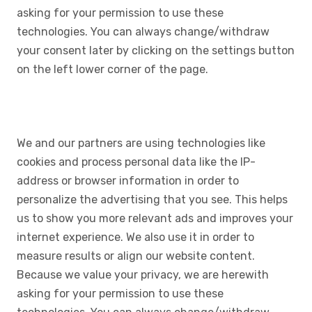
asking for your permission to use these
technologies. You can always change/withdraw
your consent later by clicking on the settings button
on the left lower corner of the page.
We and our partners are using technologies like
cookies and process personal data like the IP-
address or browser information in order to
personalize the advertising that you see. This helps
us to show you more relevant ads and improves your
internet experience. We also use it in order to
measure results or align our website content.
Because we value your privacy, we are herewith
asking for your permission to use these