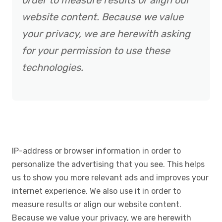
order to measure results or align our
website content. Because we value
your privacy, we are herewith asking
for your permission to use these
technologies.
IP-address or browser information in order to
personalize the advertising that you see. This helps
us to show you more relevant ads and improves your
internet experience. We also use it in order to
measure results or align our website content.
Because we value your privacy, we are herewith