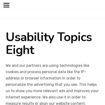
Usability Topics
Eight
We and our partners are using technologies like
cookies and process personal data like the IP-
address or browser information in order to
personalize the advertising that you see. This helps
us to show you more relevant ads and improves your
internet experience. We also use it in order to
measure results or align our website content.