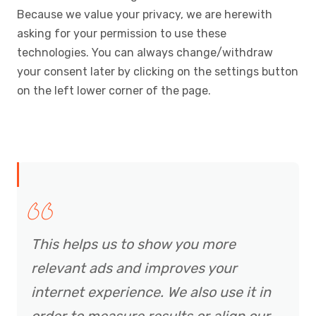
Because we value your privacy, we are herewith
asking for your permission to use these
technologies. You can always change/withdraw
your consent later by clicking on the settings button
on the left lower corner of the page.
This helps us to show you more
relevant ads and improves your
internet experience. We also use it in