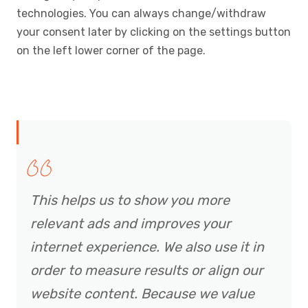
technologies. You can always change/withdraw
your consent later by clicking on the settings button
on the left lower corner of the page.
This helps us to show you more
relevant ads and improves your
internet experience. We also use it in
order to measure results or align our
website content. Because we value