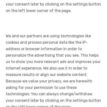
your consent later by clicking on the settings button
on the left lower corner of the page.
We and our partners are using technologies like
cookies and process personal data like the IP-
address or browser information in order to
personalize the advertising that you see. This helps
us to show you more relevant ads and improves your
internet experience. We also use it in order to
measure results or align our website content.
Because we value your privacy, we are herewith
asking for your permission to use these
technologies. You can always change/withdraw
your consent later by clicking on the settings button
on the left lower corner of the page.