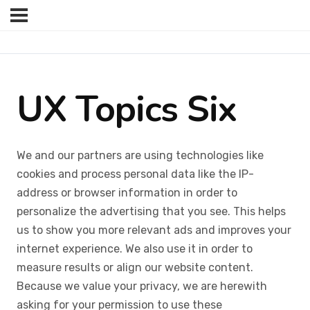
UX Topics Six
We and our partners are using technologies like
cookies and process personal data like the IP-
address or browser information in order to
personalize the advertising that you see. This helps
us to show you more relevant ads and improves your
internet experience. We also use it in order to
measure results or align our website content.
Because we value your privacy, we are herewith
asking for your permission to use these