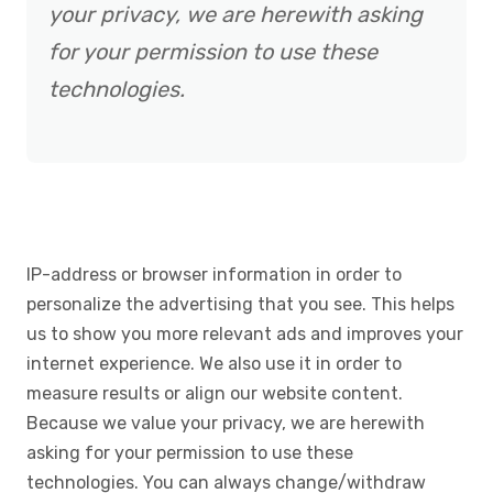
your privacy, we are herewith asking
for your permission to use these
technologies.
IP-address or browser information in order to
personalize the advertising that you see. This helps
us to show you more relevant ads and improves your
internet experience. We also use it in order to
measure results or align our website content.
Because we value your privacy, we are herewith
asking for your permission to use these
technologies. You can always change/withdraw