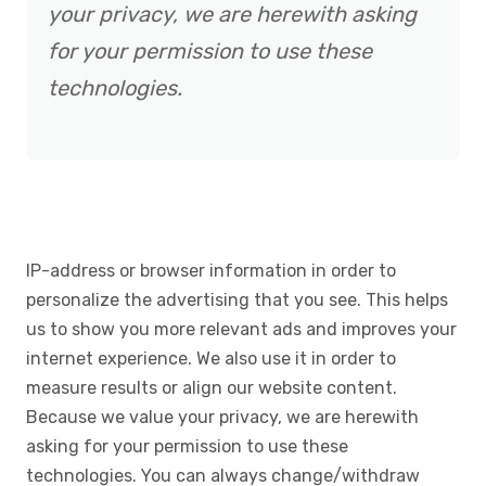
your privacy, we are herewith asking
for your permission to use these
technologies.
IP-address or browser information in order to
personalize the advertising that you see. This helps
us to show you more relevant ads and improves your
internet experience. We also use it in order to
measure results or align our website content.
Because we value your privacy, we are herewith
asking for your permission to use these
technologies. You can always change/withdraw