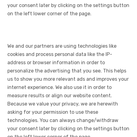
your consent later by clicking on the settings button
on the left lower corner of the page.
We and our partners are using technologies like
cookies and process personal data like the IP-
address or browser information in order to
personalize the advertising that you see. This helps
us to show you more relevant ads and improves your
internet experience. We also use it in order to
measure results or align our website content.
Because we value your privacy, we are herewith
asking for your permission to use these
technologies. You can always change/withdraw
your consent later by clicking on the settings button
on the left lower corner of the page.