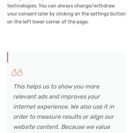
technologies. You can always change/withdraw
your consent later by clicking on the settings button
on the left lower corner of the page.
This helps us to show you more
relevant ads and improves your
internet experience. We also use it in
order to measure results or align our
website content. Because we value