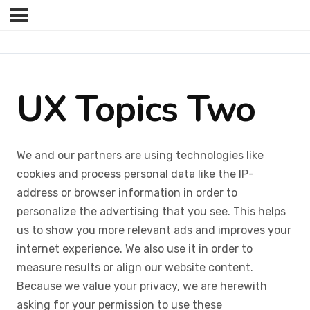
UX Topics Two
We and our partners are using technologies like
cookies and process personal data like the IP-
address or browser information in order to
personalize the advertising that you see. This helps
us to show you more relevant ads and improves your
internet experience. We also use it in order to
measure results or align our website content.
Because we value your privacy, we are herewith
asking for your permission to use these