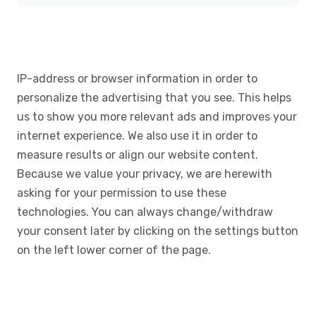
IP-address or browser information in order to
personalize the advertising that you see. This helps
us to show you more relevant ads and improves your
internet experience. We also use it in order to
measure results or align our website content.
Because we value your privacy, we are herewith
asking for your permission to use these
technologies. You can always change/withdraw
your consent later by clicking on the settings button
on the left lower corner of the page.