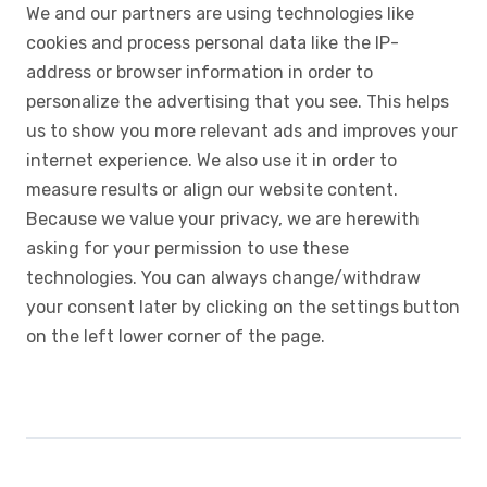
We and our partners are using technologies like
cookies and process personal data like the IP-
address or browser information in order to
personalize the advertising that you see. This helps
us to show you more relevant ads and improves your
internet experience. We also use it in order to
measure results or align our website content.
Because we value your privacy, we are herewith
asking for your permission to use these
technologies. You can always change/withdraw
your consent later by clicking on the settings button
on the left lower corner of the page.