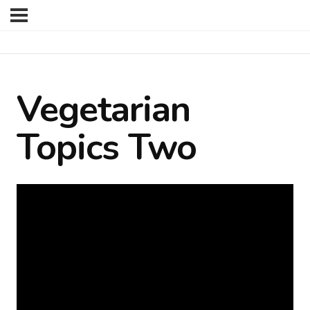
Vegetarian
Topics Two