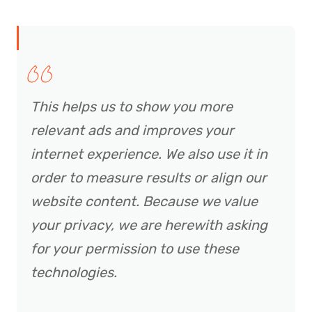
This helps us to show you more
relevant ads and improves your
internet experience. We also use it in
order to measure results or align our
website content. Because we value
your privacy, we are herewith asking
for your permission to use these
technologies.