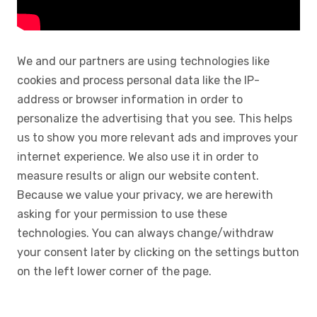
We and our partners are using technologies like
cookies and process personal data like the IP-
address or browser information in order to
personalize the advertising that you see. This helps
us to show you more relevant ads and improves your
internet experience. We also use it in order to
measure results or align our website content.
Because we value your privacy, we are herewith
asking for your permission to use these
technologies. You can always change/withdraw
your consent later by clicking on the settings button
on the left lower corner of the page.