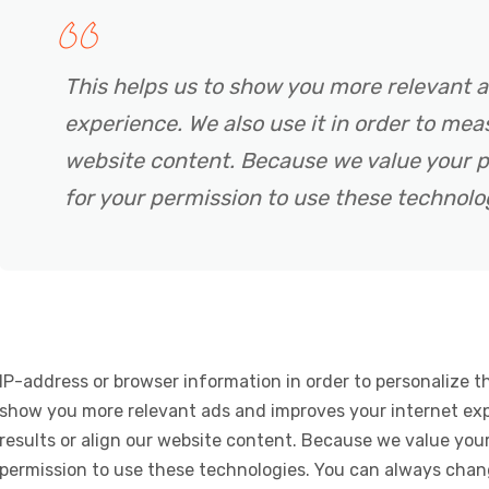
This helps us to show you more relevant 
experience. We also use it in order to meas
website content. Because we value your p
for your permission to use these technolo
IP-address or browser information in order to personalize th
show you more relevant ads and improves your internet expe
results or align our website content. Because we value your
permission to use these technologies. You can always chan