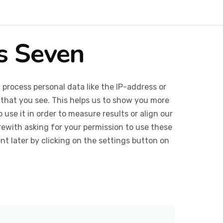
cs Seven
 process personal data like the IP-address or
 that you see. This helps us to show you more
use it in order to measure results or align our
ewith asking for your permission to use these
 later by clicking on the settings button on