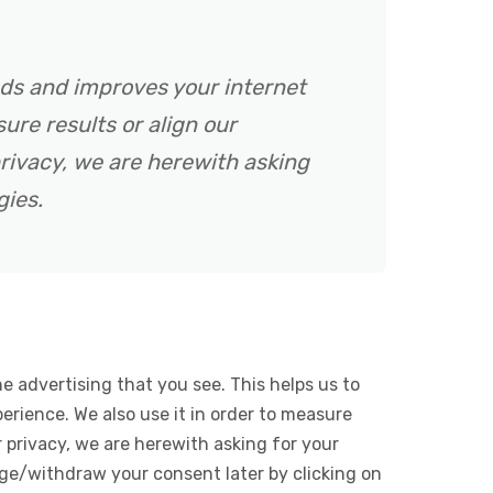
ads and improves your internet
ure results or align our
rivacy, we are herewith asking
gies.
e advertising that you see. This helps us to
rience. We also use it in order to measure
 privacy, we are herewith asking for your
ge/withdraw your consent later by clicking on