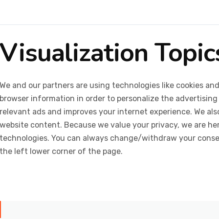
Visualization Topi
We and our partners are using technologies like cookies and
browser information in order to personalize the advertising
relevant ads and improves your internet experience. We also 
website content. Because we value your privacy, we are her
technologies. You can always change/withdraw your consent
the left lower corner of the page.