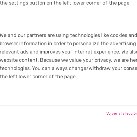
the settings button on the left lower corner of the page.
We and our partners are using technologies like cookies and
browser information in order to personalize the advertising
relevant ads and improves your internet experience. We also 
website content. Because we value your privacy, we are her
technologies. You can always change/withdraw your consent
the left lower corner of the page.
Volver a la lecció