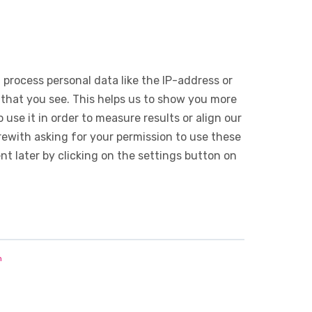
 process personal data like the IP-address or
 that you see. This helps us to show you more
use it in order to measure results or align our
ewith asking for your permission to use these
 later by clicking on the settings button on
n