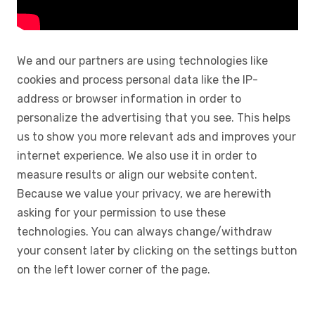
We and our partners are using technologies like
cookies and process personal data like the IP-
address or browser information in order to
personalize the advertising that you see. This helps
us to show you more relevant ads and improves your
internet experience. We also use it in order to
measure results or align our website content.
Because we value your privacy, we are herewith
asking for your permission to use these
technologies. You can always change/withdraw
your consent later by clicking on the settings button
on the left lower corner of the page.