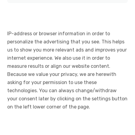
IP-address or browser information in order to
personalize the advertising that you see. This helps
us to show you more relevant ads and improves your
internet experience. We also use it in order to
measure results or align our website content.
Because we value your privacy, we are herewith
asking for your permission to use these
technologies. You can always change/withdraw
your consent later by clicking on the settings button
on the left lower corner of the page.