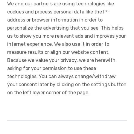
We and our partners are using technologies like
cookies and process personal data like the IP-
address or browser information in order to
personalize the advertising that you see. This helps
us to show you more relevant ads and improves your
internet experience. We also use it in order to
measure results or align our website content.
Because we value your privacy, we are herewith
asking for your permission to use these
technologies. You can always change/withdraw
your consent later by clicking on the settings button
on the left lower corner of the page.