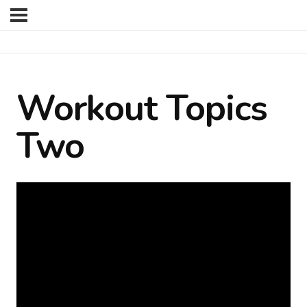
Workout Topics
Two