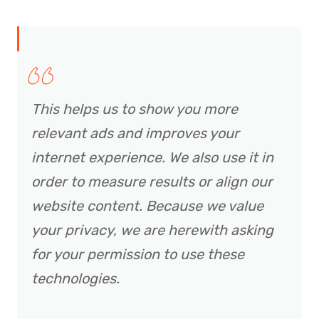
This helps us to show you more
relevant ads and improves your
internet experience. We also use it in
order to measure results or align our
website content. Because we value
your privacy, we are herewith asking
for your permission to use these
technologies.