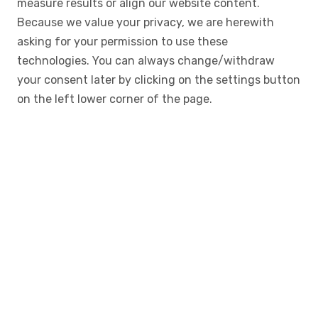
measure results or align our website content.
Because we value your privacy, we are herewith
asking for your permission to use these
technologies. You can always change/withdraw
your consent later by clicking on the settings button
on the left lower corner of the page.