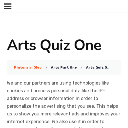
Arts Quiz One
Pintura al Óleo
Arts Part One
Arts Quiz One
We and our partners are using technologies like
cookies and process personal data like the IP-
address or browser information in order to
personalize the advertising that you see. This helps
us to show you more relevant ads and improves your
internet experience. We also use it in order to