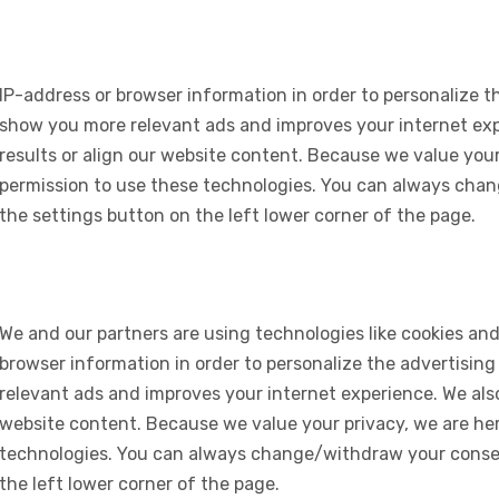
IP-address or browser information in order to personalize th
show you more relevant ads and improves your internet expe
results or align our website content. Because we value your
permission to use these technologies. You can always chan
the settings button on the left lower corner of the page.
We and our partners are using technologies like cookies and
browser information in order to personalize the advertising
relevant ads and improves your internet experience. We also 
website content. Because we value your privacy, we are her
technologies. You can always change/withdraw your consent
the left lower corner of the page.