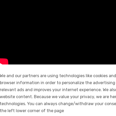
We and our partners are using technologies like cookies and
browser information in order to personalize the advertising
relevant ads and improves your internet experience. We also 
website content. Because we value your privacy, we are her
technologies. You can always change/withdraw your consent
the left lower corner of the page