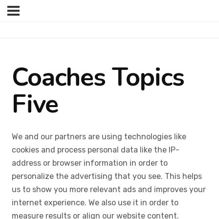
Coaches Topics
Five
We and our partners are using technologies like
cookies and process personal data like the IP-
address or browser information in order to
personalize the advertising that you see. This helps
us to show you more relevant ads and improves your
internet experience. We also use it in order to
measure results or align our website content.