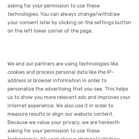
asking for your permission to use these
technologies. You can always change/withdraw
your consent later by clicking on the settings button
on the left lower corner of the page.
We and our partners are using technologies like
cookies and process personal data like the IP-
address or browser information in order to
personalize the advertising that you see. This helps
us to show you more relevant ads and improves your
internet experience. We also use it in order to
measure results or align our website content.
Because we value your privacy, we are herewith
asking for your permission to use these