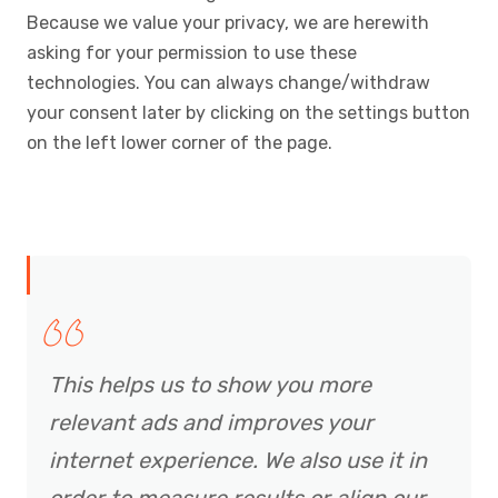
Because we value your privacy, we are herewith
asking for your permission to use these
technologies. You can always change/withdraw
your consent later by clicking on the settings button
on the left lower corner of the page.
This helps us to show you more
relevant ads and improves your
internet experience. We also use it in