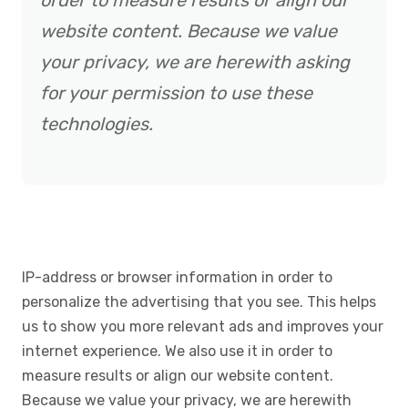
order to measure results or align our
website content. Because we value
your privacy, we are herewith asking
for your permission to use these
technologies.
IP-address or browser information in order to
personalize the advertising that you see. This helps
us to show you more relevant ads and improves your
internet experience. We also use it in order to
measure results or align our website content.
Because we value your privacy, we are herewith