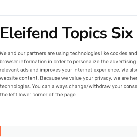
Eleifend Topics Six
We and our partners are using technologies like cookies and
browser information in order to personalize the advertising
relevant ads and improves your internet experience. We also 
website content. Because we value your privacy, we are her
technologies. You can always change/withdraw your consent
the left lower corner of the page.