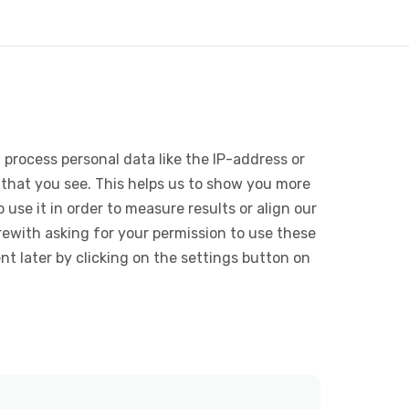
 process personal data like the IP-address or
 that you see. This helps us to show you more
use it in order to measure results or align our
ewith asking for your permission to use these
 later by clicking on the settings button on