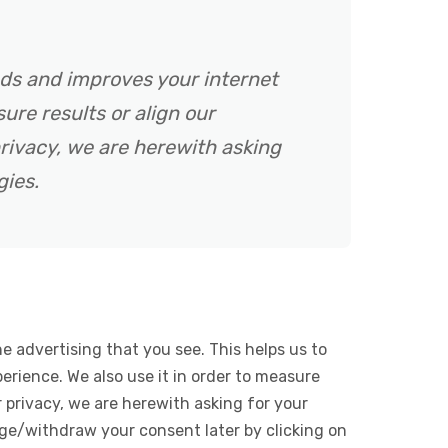
ads and improves your internet
ure results or align our
rivacy, we are herewith asking
gies.
e advertising that you see. This helps us to
rience. We also use it in order to measure
 privacy, we are herewith asking for your
ge/withdraw your consent later by clicking on