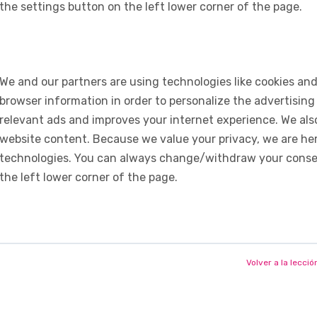
the settings button on the left lower corner of the page.
We and our partners are using technologies like cookies and
browser information in order to personalize the advertising
relevant ads and improves your internet experience. We also 
website content. Because we value your privacy, we are her
technologies. You can always change/withdraw your consent
the left lower corner of the page.
Volver a la lecció