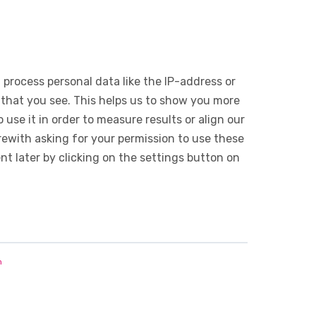
 process personal data like the IP-address or
 that you see. This helps us to show you more
use it in order to measure results or align our
ewith asking for your permission to use these
 later by clicking on the settings button on
n