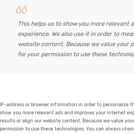
This helps us to show you more relevant 
experience. We also use it in order to meas
website content. Because we value your p
for your permission to use these technolo
IP-address or browser information in order to personalize th
show you more relevant ads and improves your internet expe
results or align our website content. Because we value your
permission to use these technologies. You can always chan