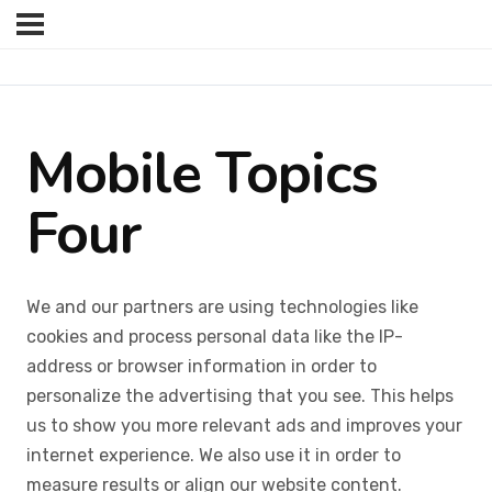
Mobile Topics
Four
We and our partners are using technologies like
cookies and process personal data like the IP-
address or browser information in order to
personalize the advertising that you see. This helps
us to show you more relevant ads and improves your
internet experience. We also use it in order to
measure results or align our website content.