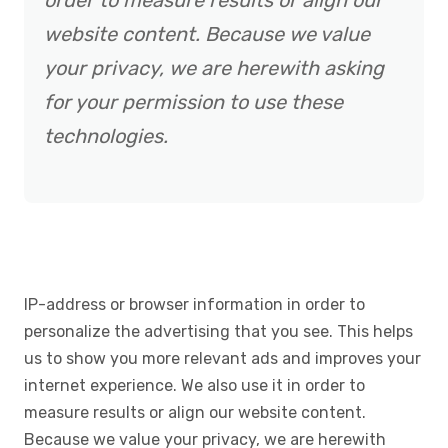
order to measure results or align our
website content. Because we value
your privacy, we are herewith asking
for your permission to use these
technologies.
IP-address or browser information in order to
personalize the advertising that you see. This helps
us to show you more relevant ads and improves your
internet experience. We also use it in order to
measure results or align our website content.
Because we value your privacy, we are herewith