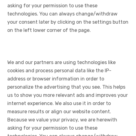
asking for your permission to use these
technologies. You can always change/withdraw
your consent later by clicking on the settings button
on the left lower corner of the page.
We and our partners are using technologies like
cookies and process personal data like the IP-
address or browser information in order to
personalize the advertising that you see. This helps
us to show you more relevant ads and improves your
internet experience. We also use it in order to
measure results or align our website content.
Because we value your privacy, we are herewith
asking for your permission to use these