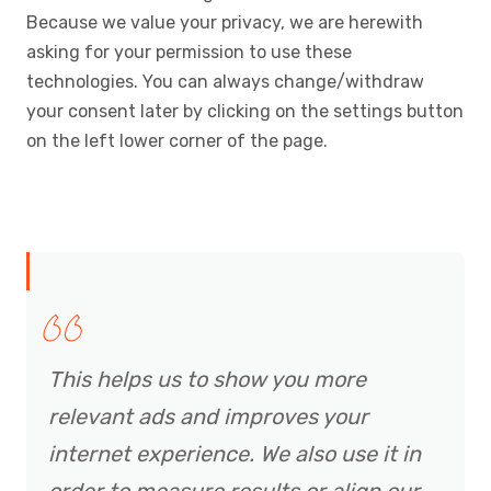
Because we value your privacy, we are herewith
asking for your permission to use these
technologies. You can always change/withdraw
your consent later by clicking on the settings button
on the left lower corner of the page.
This helps us to show you more
relevant ads and improves your
internet experience. We also use it in