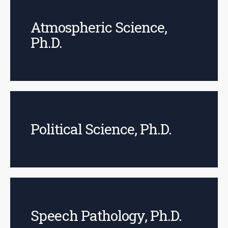
Atmospheric Science,
Ph.D.
Political Science, Ph.D.
Speech Pathology, Ph.D.