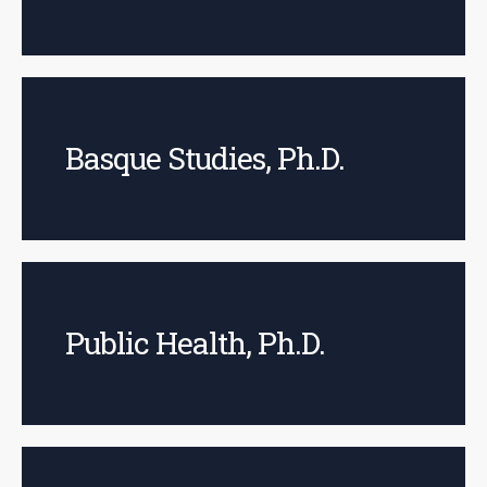
Basque Studies, Ph.D.
Public Health, Ph.D.