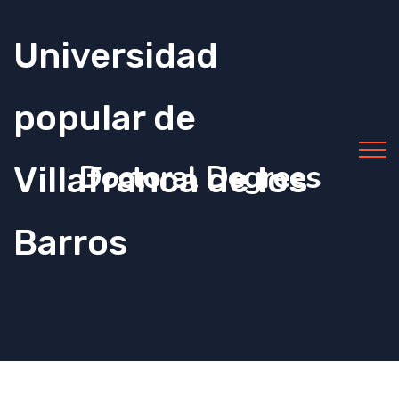
Universidad
popular de
Doctoral Degrees
Villafranca de los
Barros