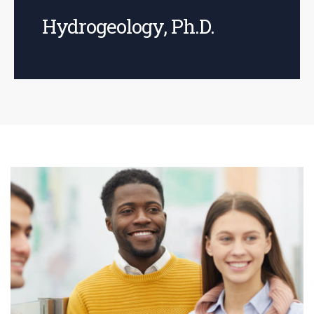
Hydrogeology, Ph.D.