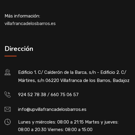
Más información:
villafrancadelosbarros.es
Dirección
Edificio 1. C/ Calderón de la Barca, s/n - Edificio 2. C/
Mártires, s/n 06220 Villafranca de los Barros, Badajoz
924 52 78 38 / 660 75 06 57
info@upvillafrancadelosbarros.es
Lunes y miércoles: 08:00 a 21:15 Martes y jueves:
08:00 a 20:30 Viernes: 08:00 a 15:00