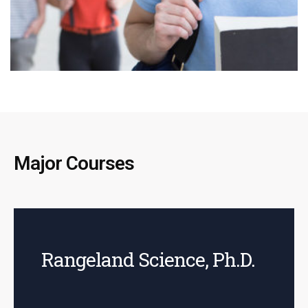
Major Courses
Rangeland Science, Ph.D.