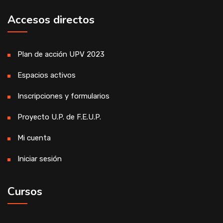
Accesos directos
Plan de acción UPV 2023
Espacios activos
Inscripciones y formularios
Proyecto U.P. de F.E.U.P.
Mi cuenta
Iniciar sesión
Cursos