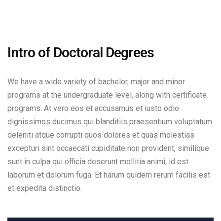
Intro of Doctoral Degrees
We have a wide variety of bachelor, major and minor
programs at the undergraduate level, along with certificate
programs. At vero eos et accusamus et iusto odio
dignissimos ducimus qui blanditiis praesentium voluptatum
deleniti atque corrupti quos dolores et quas molestias
excepturi sint occaecati cupiditate non provident, similique
sunt in culpa qui officia deserunt mollitia animi, id est
laborum et dolorum fuga. Et harum quidem rerum facilis est
et expedita distinctio.