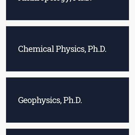
Chemical Physics, Ph.D.
Geophysics, Ph.D.