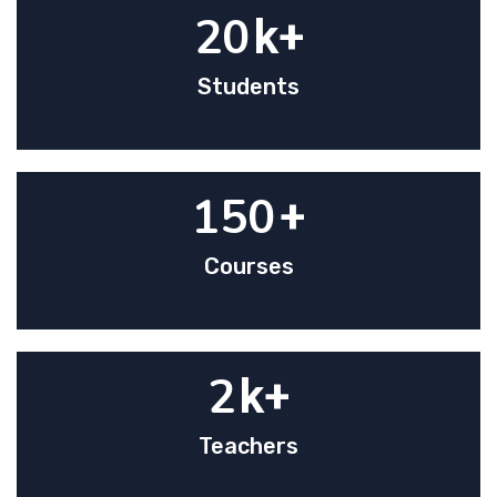
20
k+
Students
150
+
Courses
2
k+
Teachers