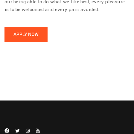
our being able to do what we like best, every pleasure
is to be welcomed and every pain avoided.
APPLY NOW