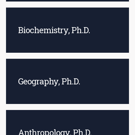
Biochemistry, Ph.D.
Geography, Ph.D.
Anthropology, Ph.D.