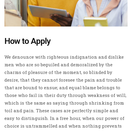
How to Apply
We denounce with righteous indignation and dislike
men who are so beguiled and demoralized by the
charms of pleasure of the moment, so blinded by
desire, that they cannot foresee the pain and trouble
that are bound to ensue; and equal blame belongs to
those who fail in their duty through weakness of will,
which is the same as saying through shrinking from
toil and pain. These cases are perfectly simple and
easy to distinguish. In a free hour, when our power of
choice is untrammelled and when nothing prevents