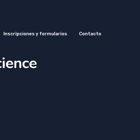
Inscripciones y formularios
Contacto
cience