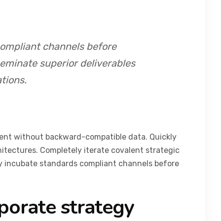
compliant channels before
seminate superior deliverables
tions.
tent without backward-compatible data. Quickly
hitectures. Completely iterate covalent strategic
ly incubate standards compliant channels before
porate strategy