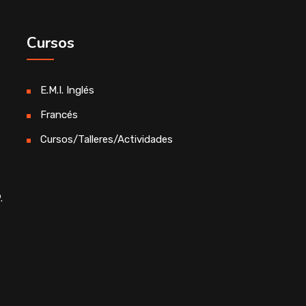
Cursos
E.M.I. Inglés
Francés
Cursos/Talleres/Actividades
.