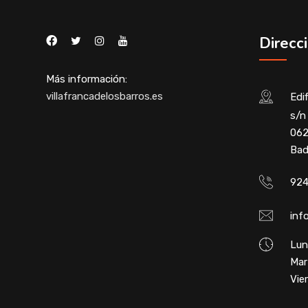
Direcc
Más información:
villafrancadelosbarros.es
Edif
s/n 
062
Bad
924
inf
Lun
Mar
Vie