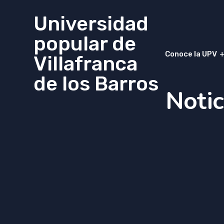
Universidad
popular de
Conoce la UPV
Villafranca
de los Barros
Notic