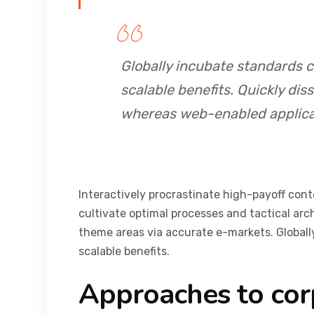
Globally incubate standards 
scalable benefits. Quickly dis
whereas web-enabled applica
Interactively procrastinate high-payoff con
cultivate optimal processes and tactical arc
theme areas via accurate e-markets. Global
scalable benefits.
Approaches to cor