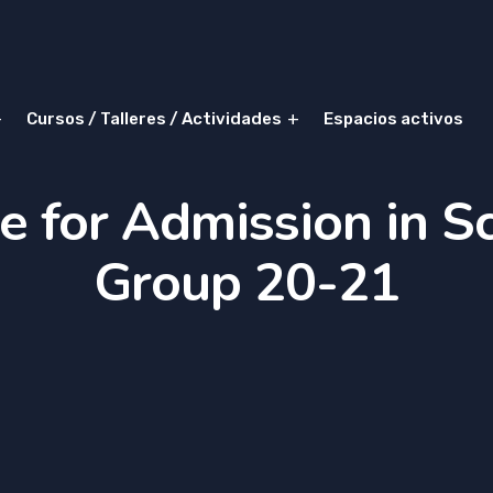
Cursos / Talleres / Actividades
Espacios activos
e for Admission in S
Group 20-21