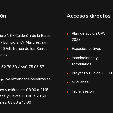
ión
Accesos directos
Plan de acción UPV
icio 1. C/ Calderón de la Barca,
2023
- Edificio 2. C/ Mártires, s/n
20 Villafranca de los Barros,
Espacios activos
ajoz
Inscripciones y
formularios
 52 78 38 / 660 75 06 57
Proyecto U.P. de F.E.U.P
o@upvillafrancadelosbarros.es
Mi cuenta
es y miércoles: 08:00 a 21:15
Iniciar sesión
tes y jueves: 08:00 a 20:30
rnes: 08:00 a 15:00