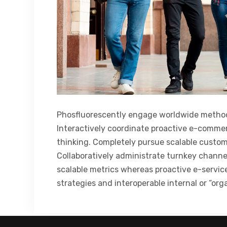
Phosfluorescently engage worldwide method
Interactively coordinate proactive e-commer
thinking. Completely pursue scalable custome
Collaboratively administrate turnkey channel
scalable metrics whereas proactive e-servi
strategies and interoperable internal or “org