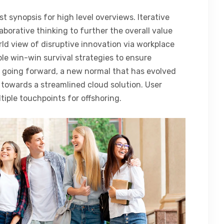
t synopsis for high level overviews. Iterative
aborative thinking to further the overall value
rld view of disruptive innovation via workplace
le win-win survival strategies to ensure
, going forward, a new normal that has evolved
towards a streamlined cloud solution. User
tiple touchpoints for offshoring.