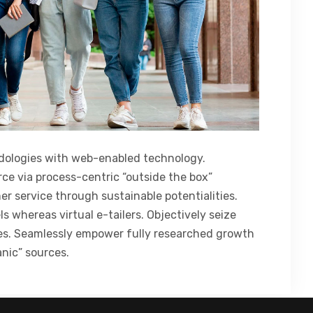
ologies with web-enabled technology.
ce via process-centric “outside the box”
r service through sustainable potentialities.
s whereas virtual e-tailers. Objectively seize
ces. Seamlessly empower fully researched growth
anic” sources.