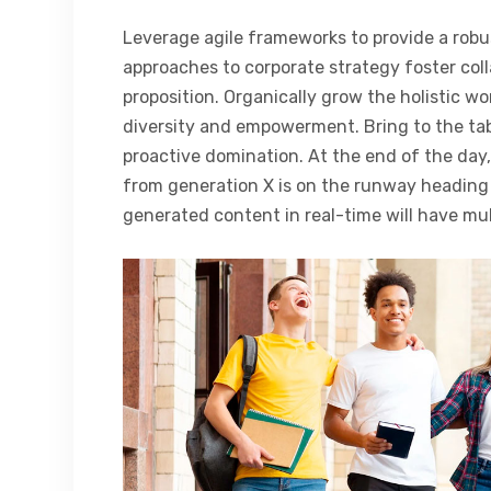
Leverage agile frameworks to provide a robus
approaches to corporate strategy foster coll
proposition. Organically grow the holistic wo
diversity and empowerment. Bring to the tab
proactive domination. At the end of the day
from generation X is on the runway heading 
generated content in real-time will have mul