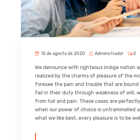
15 de agosto de 2020
Administrador
0
We denounce with righteous indige nation a
realized by the charms of pleasure of the m
foresee the pain and trouble that are bound
fail in their duty through weakness of will,
from toil and pain. These cases are perfectly
when our power of choice is untrammelled a
what we like best, every pleasure is to be w