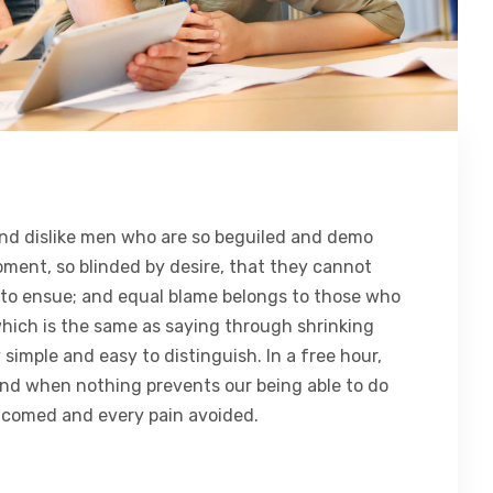
nd dislike men who are so beguiled and demo
oment, so blinded by desire, that they cannot
 to ensue; and equal blame belongs to those who
 which is the same as saying through shrinking
 simple and easy to distinguish. In a free hour,
nd when nothing prevents our being able to do
elcomed and every pain avoided.