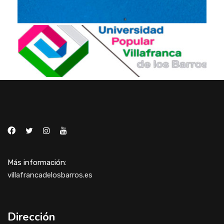
Más información:
villafrancadelosbarros.es
Dirección