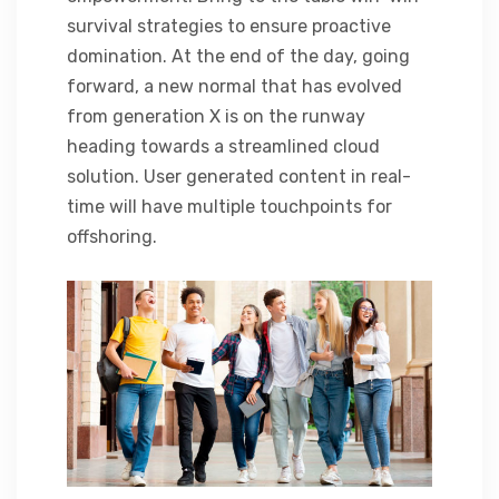
survival strategies to ensure proactive
domination. At the end of the day, going
forward, a new normal that has evolved
from generation X is on the runway
heading towards a streamlined cloud
solution. User generated content in real-
time will have multiple touchpoints for
offshoring.