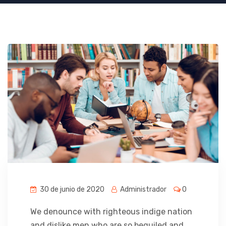
30 de junio de 2020
Administrador
0
We denounce with righteous indige nation
and dislike men who are so beguiled and