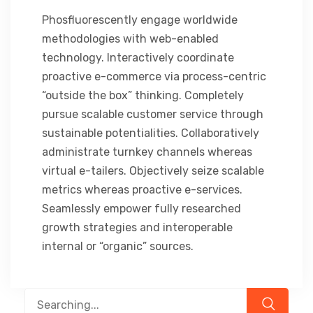
Phosfluorescently engage worldwide
methodologies with web-enabled
technology. Interactively coordinate
proactive e-commerce via process-centric
“outside the box” thinking. Completely
pursue scalable customer service through
sustainable potentialities. Collaboratively
administrate turnkey channels whereas
virtual e-tailers. Objectively seize scalable
metrics whereas proactive e-services.
Seamlessly empower fully researched
growth strategies and interoperable
internal or “organic” sources.
Search