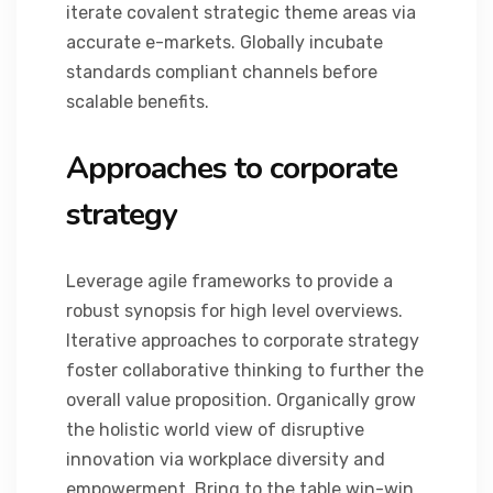
iterate covalent strategic theme areas via
accurate e-markets. Globally incubate
standards compliant channels before
scalable benefits.
Approaches to corporate
strategy
Leverage agile frameworks to provide a
robust synopsis for high level overviews.
Iterative approaches to corporate strategy
foster collaborative thinking to further the
overall value proposition. Organically grow
the holistic world view of disruptive
innovation via workplace diversity and
empowerment. Bring to the table win-win