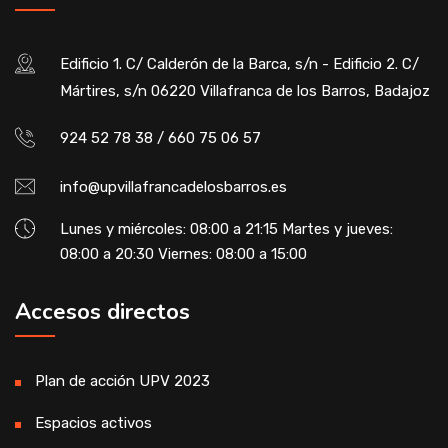
Edificio 1. C/ Calderón de la Barca, s/n - Edificio 2. C/
Mártires, s/n 06220 Villafranca de los Barros, Badajoz
924 52 78 38 / 660 75 06 57
info@upvillafrancadelosbarros.es
Lunes y miércoles: 08:00 a 21:15 Martes y jueves:
08:00 a 20:30 Viernes: 08:00 a 15:00
Accesos directos
Plan de acción UPV 2023
Espacios activos