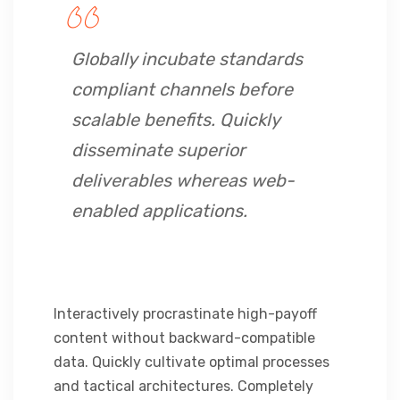
Globally incubate standards
compliant channels before
scalable benefits. Quickly
disseminate superior
deliverables whereas web-
enabled applications.
Interactively procrastinate high-payoff
content without backward-compatible
data. Quickly cultivate optimal processes
and tactical architectures. Completely