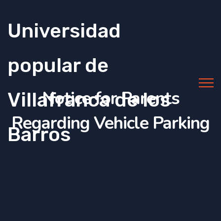
Universidad
popular de
Notice for Parents
Villafranca de los
Regarding Vehicle Parking
Barros