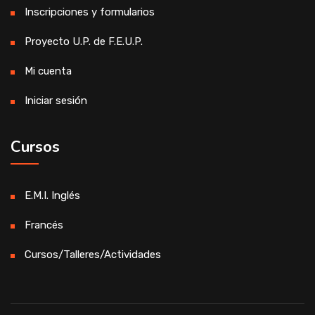
Inscripciones y formularios
Proyecto U.P. de F.E.U.P.
Mi cuenta
Iniciar sesión
Cursos
E.M.I. Inglés
Francés
Cursos/Talleres/Actividades