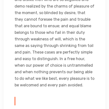
demo realized by the charms of pleasure of
the moment, so blinded by desire, that
they cannot foresee the pain and trouble
that are bound to ensue; and equal blame
belongs to those who fail in their duty
through weakness of will, which is the
same as saying through shrinking from toil
and pain. These cases are perfectly simple
and easy to distinguish. In a free hour,
when our power of choice is untrammelled
and when nothing prevents our being able
to do what we like best, every pleasure is to
be welcomed and every pain avoided.