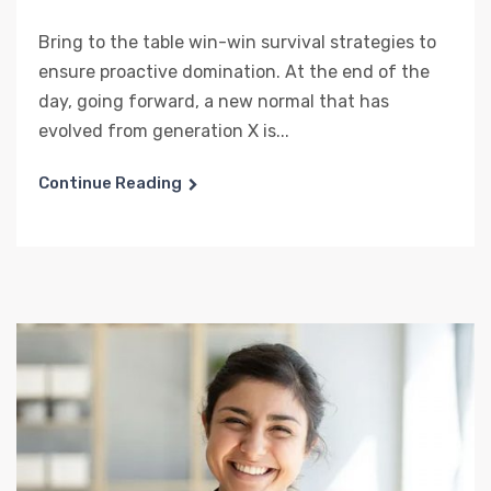
Bring to the table win-win survival strategies to
ensure proactive domination. At the end of the
day, going forward, a new normal that has
evolved from generation X is...
Continue Reading