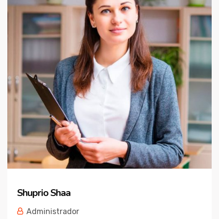
Shuprio Shaa
Administrador