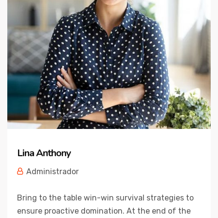
Lina Anthony
Administrador
Bring to the table win-win survival strategies to
ensure proactive domination. At the end of the