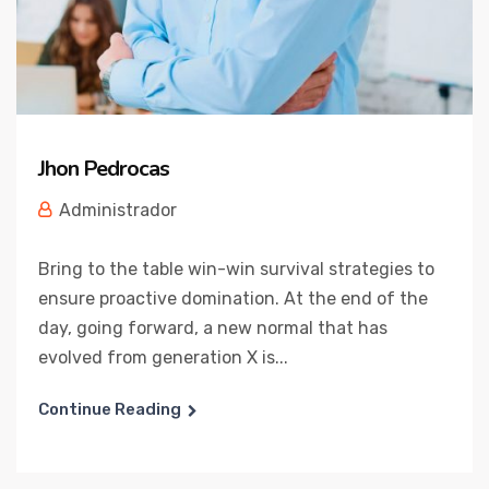
Jhon Pedrocas
Administrador
Bring to the table win-win survival strategies to
ensure proactive domination. At the end of the
day, going forward, a new normal that has
evolved from generation X is...
Continue Reading