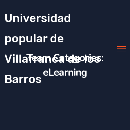
Universidad
popular de
Team Categories:
Villafranca de los
eLearning
Barros