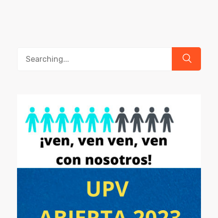
Search
for: