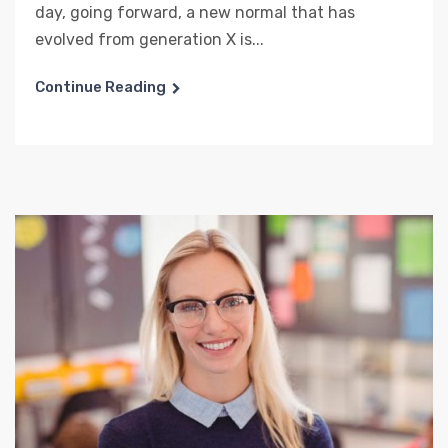
day, going forward, a new normal that has
evolved from generation X is...
Continue Reading