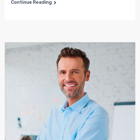
Continue Reading