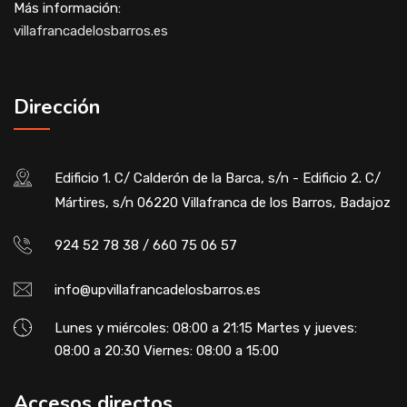
Más información:
villafrancadelosbarros.es
Dirección
Edificio 1. C/ Calderón de la Barca, s/n - Edificio 2. C/
Mártires, s/n 06220 Villafranca de los Barros, Badajoz
924 52 78 38 / 660 75 06 57
info@upvillafrancadelosbarros.es
Lunes y miércoles: 08:00 a 21:15 Martes y jueves:
08:00 a 20:30 Viernes: 08:00 a 15:00
Accesos directos