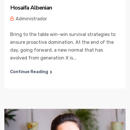
Hosaifa Albenian
Administrador
Bring to the table win-win survival strategies to
ensure proactive domination. At the end of the
day, going forward, a new normal that has
evolved from generation X is...
Continue Reading