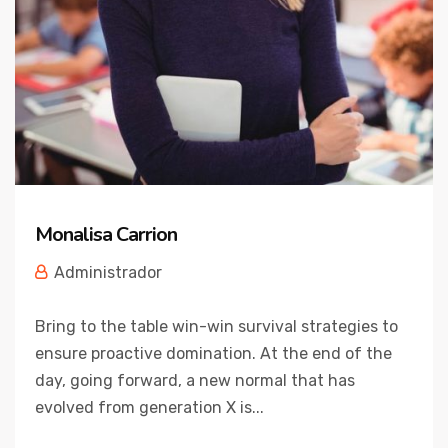
Monalisa Carrion
Administrador
Bring to the table win-win survival strategies to
ensure proactive domination. At the end of the
day, going forward, a new normal that has
evolved from generation X is...