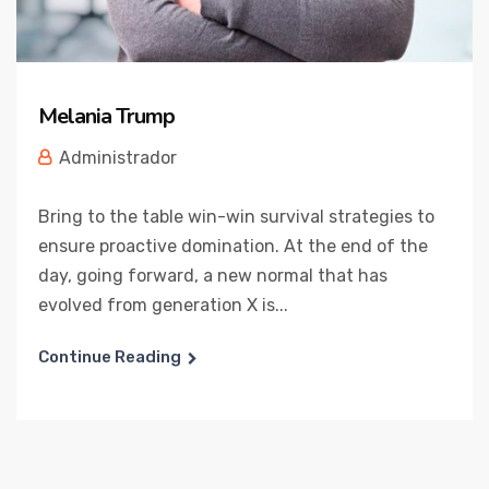
Melania Trump
Administrador
Bring to the table win-win survival strategies to
ensure proactive domination. At the end of the
day, going forward, a new normal that has
evolved from generation X is...
Continue Reading