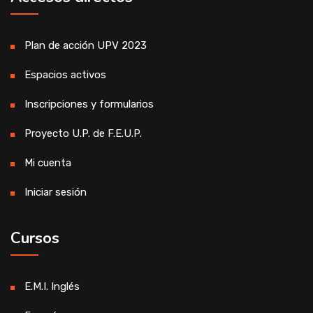
Plan de acción UPV 2023
Espacios activos
Inscripciones y formularios
Proyecto U.P. de F.E.U.P.
Mi cuenta
Iniciar sesión
Cursos
E.M.I. Inglés