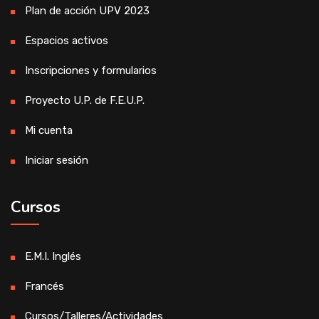
Plan de acción UPV 2023
Espacios activos
Inscripciones y formularios
Proyecto U.P. de F.E.U.P.
Mi cuenta
Iniciar sesión
Cursos
E.M.I. Inglés
Francés
Cursos/Talleres/Actividades