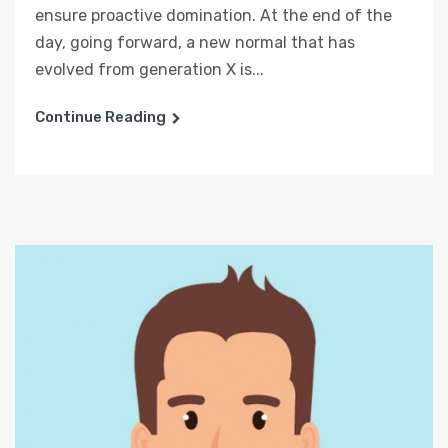
ensure proactive domination. At the end of the
day, going forward, a new normal that has
evolved from generation X is...
Continue Reading