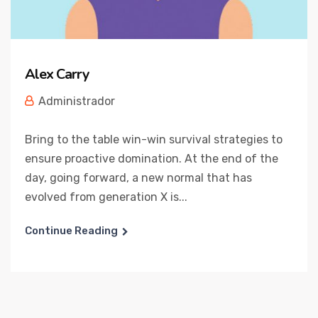
Alex Carry
Administrador
Bring to the table win-win survival strategies to
ensure proactive domination. At the end of the
day, going forward, a new normal that has
evolved from generation X is...
Continue Reading