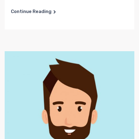
Continue Reading