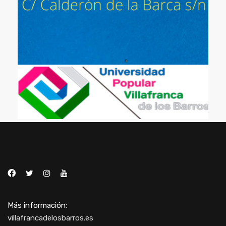
Más información:
villafrancadelosbarros.es