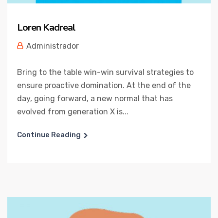
Loren Kadreal
Administrador
Bring to the table win-win survival strategies to
ensure proactive domination. At the end of the
day, going forward, a new normal that has
evolved from generation X is...
Continue Reading