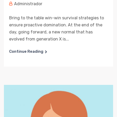
Administrador
Bring to the table win-win survival strategies to
ensure proactive domination. At the end of the
day, going forward, a new normal that has
evolved from generation X is...
Continue Reading