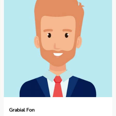
Grabial Fon