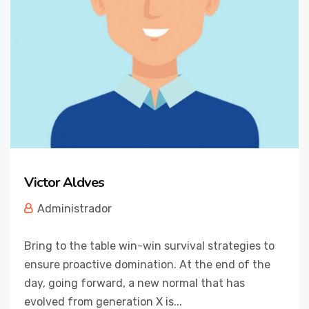
Victor Aldves
Administrador
Bring to the table win-win survival strategies to
ensure proactive domination. At the end of the
day, going forward, a new normal that has
evolved from generation X is...