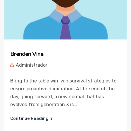
Brenden Vine
Administrador
Bring to the table win-win survival strategies to
ensure proactive domination. At the end of the
day, going forward, a new normal that has
evolved from generation X is...
Continue Reading