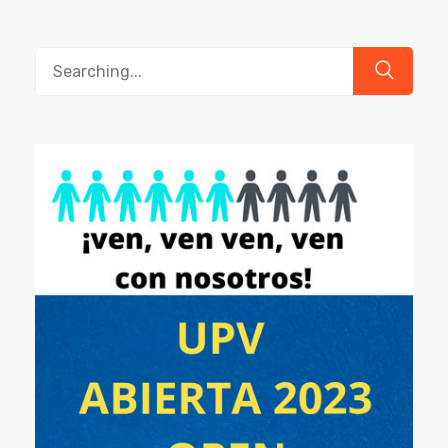
Search
for: