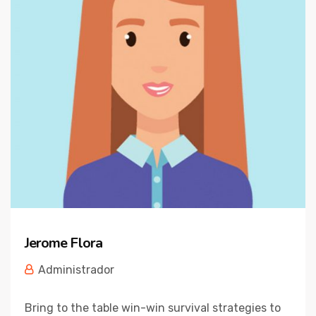
Jerome Flora
Administrador
Bring to the table win-win survival strategies to