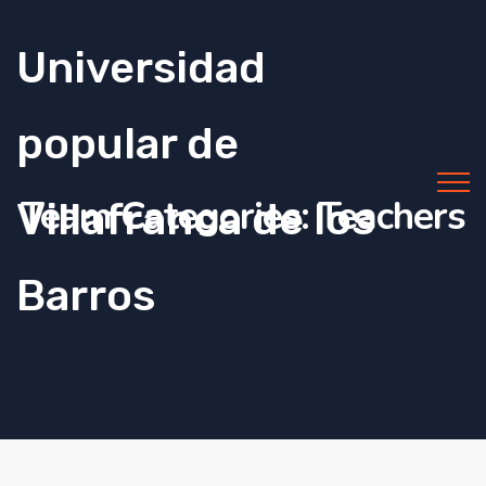
Universidad
popular de
Team Categories:
Teachers
Villafranca de los
Barros