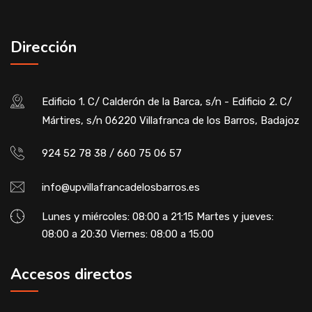
Dirección
Edificio 1. C/ Calderón de la Barca, s/n - Edificio 2. C/
Mártires, s/n 06220 Villafranca de los Barros, Badajoz
924 52 78 38 / 660 75 06 57
info@upvillafrancadelosbarros.es
Lunes y miércoles: 08:00 a 21:15 Martes y jueves:
08:00 a 20:30 Viernes: 08:00 a 15:00
Accesos directos