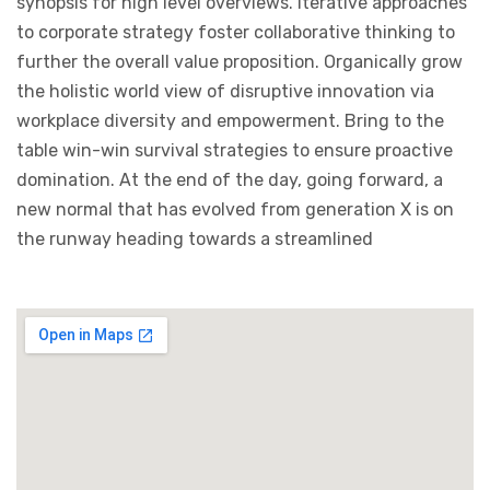
synopsis for high level overviews. Iterative approaches
to corporate strategy foster collaborative thinking to
further the overall value proposition. Organically grow
the holistic world view of disruptive innovation via
workplace diversity and empowerment. Bring to the
table win-win survival strategies to ensure proactive
domination. At the end of the day, going forward, a
new normal that has evolved from generation X is on
the runway heading towards a streamlined