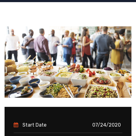
Start Date
07/24/2020