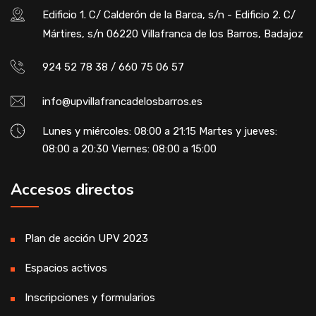
Edificio 1. C/ Calderón de la Barca, s/n - Edificio 2. C/
Mártires, s/n 06220 Villafranca de los Barros, Badajoz
924 52 78 38 / 660 75 06 57
info@upvillafrancadelosbarros.es
Lunes y miércoles: 08:00 a 21:15 Martes y jueves:
08:00 a 20:30 Viernes: 08:00 a 15:00
Accesos directos
Plan de acción UPV 2023
Espacios activos
Inscripciones y formularios