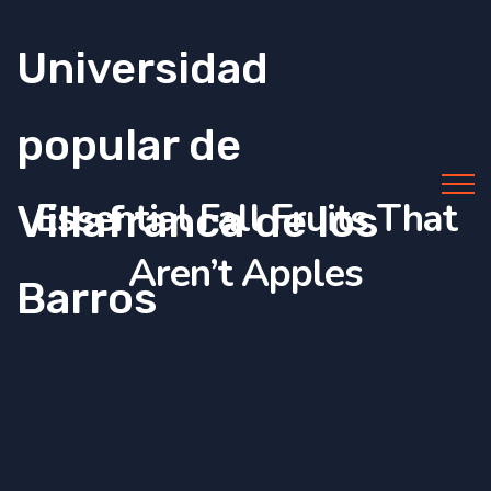
Universidad
popular de
Essential Fall Fruits That
Villafranca de los
Aren’t Apples
Barros