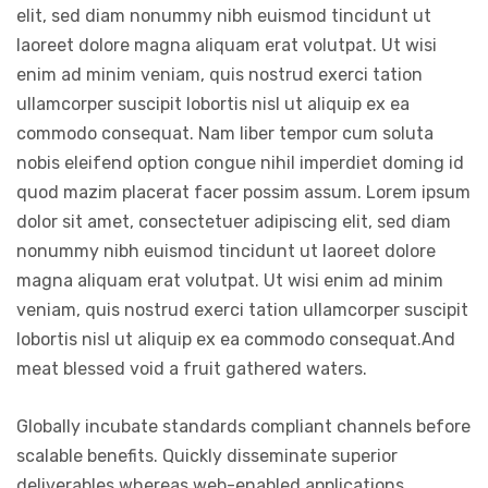
elit, sed diam nonummy nibh euismod tincidunt ut
laoreet dolore magna aliquam erat volutpat. Ut wisi
enim ad minim veniam, quis nostrud exerci tation
ullamcorper suscipit lobortis nisl ut aliquip ex ea
commodo consequat. Nam liber tempor cum soluta
nobis eleifend option congue nihil imperdiet doming id
quod mazim placerat facer possim assum. Lorem ipsum
dolor sit amet, consectetuer adipiscing elit, sed diam
nonummy nibh euismod tincidunt ut laoreet dolore
magna aliquam erat volutpat. Ut wisi enim ad minim
veniam, quis nostrud exerci tation ullamcorper suscipit
lobortis nisl ut aliquip ex ea commodo consequat.And
meat blessed void a fruit gathered waters.
Globally incubate standards compliant channels before
scalable benefits. Quickly disseminate superior
deliverables whereas web-enabled applications.