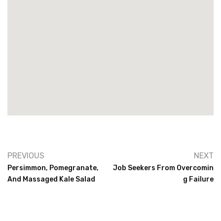
PREVIOUS
NEXT
Persimmon, Pomegranate,
Job Seekers From Overcomin
And Massaged Kale Salad
G Failure