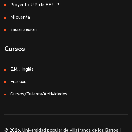
Proyecto U.P. de F.E.U.P.
Mi cuenta
Iniciar sesión
Cursos
E.M.I. Inglés
Francés
Cursos/Talleres/Actividades
© 2026.
Universidad popular de Villafranca de los Barros
|