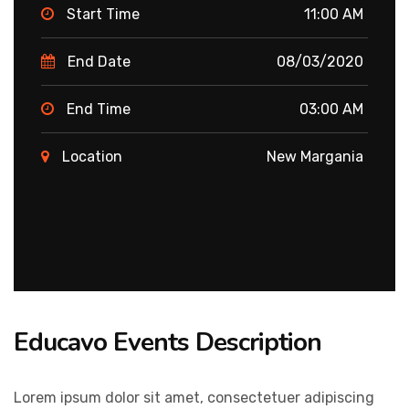
Start Time
11:00 AM
End Date
08/03/2020
End Time
03:00 AM
Location
New Margania
Educavo Events Description
Lorem ipsum dolor sit amet, consectetuer adipiscing