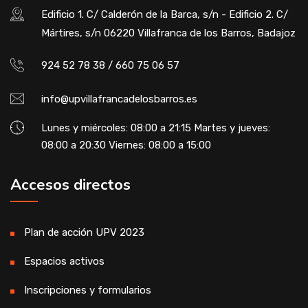
Edificio 1. C/ Calderón de la Barca, s/n - Edificio 2. C/
Mártires, s/n 06220 Villafranca de los Barros, Badajoz
924 52 78 38 / 660 75 06 57
info@upvillafrancadelosbarros.es
Lunes y miércoles: 08:00 a 21:15 Martes y jueves:
08:00 a 20:30 Viernes: 08:00 a 15:00
Accesos directos
Plan de acción UPV 2023
Espacios activos
Inscripciones y formularios