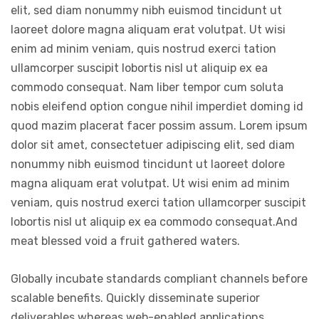
elit, sed diam nonummy nibh euismod tincidunt ut
laoreet dolore magna aliquam erat volutpat. Ut wisi
enim ad minim veniam, quis nostrud exerci tation
ullamcorper suscipit lobortis nisl ut aliquip ex ea
commodo consequat. Nam liber tempor cum soluta
nobis eleifend option congue nihil imperdiet doming id
quod mazim placerat facer possim assum. Lorem ipsum
dolor sit amet, consectetuer adipiscing elit, sed diam
nonummy nibh euismod tincidunt ut laoreet dolore
magna aliquam erat volutpat. Ut wisi enim ad minim
veniam, quis nostrud exerci tation ullamcorper suscipit
lobortis nisl ut aliquip ex ea commodo consequat.And
meat blessed void a fruit gathered waters.
Globally incubate standards compliant channels before
scalable benefits. Quickly disseminate superior
deliverables whereas web-enabled applications.