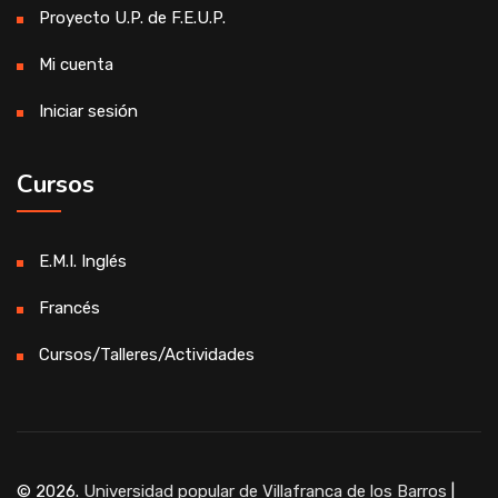
Proyecto U.P. de F.E.U.P.
Mi cuenta
Iniciar sesión
Cursos
E.M.I. Inglés
Francés
Cursos/Talleres/Actividades
© 2026.
Universidad popular de Villafranca de los Barros
|