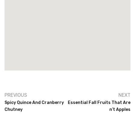
PREVIOUS
NEXT
Spicy Quince And Cranberry
Essential Fall Fruits That Are
Chutney
N’t Apples