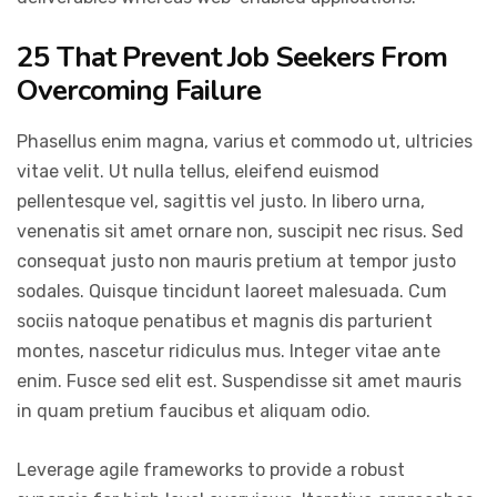
25 That Prevent Job Seekers From
Overcoming Failure
Phasellus enim magna, varius et commodo ut, ultricies
vitae velit. Ut nulla tellus, eleifend euismod
pellentesque vel, sagittis vel justo. In libero urna,
venenatis sit amet ornare non, suscipit nec risus. Sed
consequat justo non mauris pretium at tempor justo
sodales. Quisque tincidunt laoreet malesuada. Cum
sociis natoque penatibus et magnis dis parturient
montes, nascetur ridiculus mus. Integer vitae ante
enim. Fusce sed elit est. Suspendisse sit amet mauris
in quam pretium faucibus et aliquam odio.
Leverage agile frameworks to provide a robust