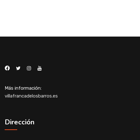
Más información:
villafrancadelosbarros.es
Dirección