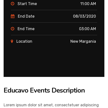
Start Time
11:00 AM
End Date
08/03/2020
End Time
03:00 AM
Location
New Margania
Educavo Events Description
Lorem ipsum dolor sit amet, consectetuer adipiscing