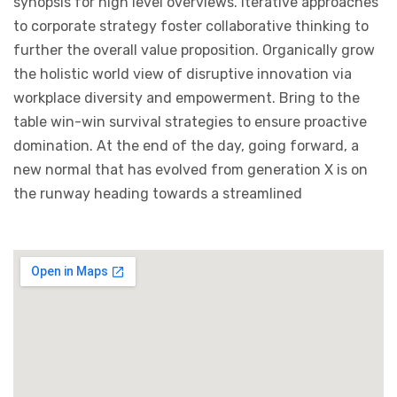
synopsis for high level overviews. Iterative approaches
to corporate strategy foster collaborative thinking to
further the overall value proposition. Organically grow
the holistic world view of disruptive innovation via
workplace diversity and empowerment. Bring to the
table win-win survival strategies to ensure proactive
domination. At the end of the day, going forward, a
new normal that has evolved from generation X is on
the runway heading towards a streamlined