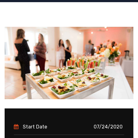
Start Date
07/24/2020