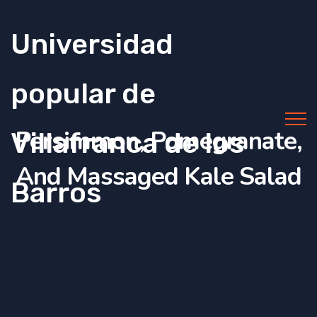
Universidad
popular de
Persimmon, Pomegranate,
Villafranca de los
And Massaged Kale Salad
Barros